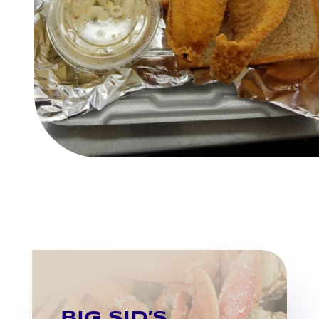
BIG SID’S