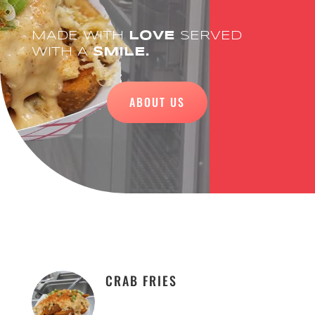
MADE WITH
LOVE
SERVED
WITH A
SMILE.
ABOUT US
CRAB FRIES