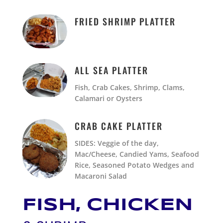
FRIED SHRIMP PLATTER
ALL SEA PLATTER
Fish, Crab Cakes, Shrimp, Clams,
Calamari or Oysters
CRAB CAKE PLATTER
SIDES: Veggie of the day,
Mac/Cheese, Candied Yams, Seafood
Rice, Seasoned Potato Wedges and
Macaroni Salad
FISH, CHICKEN