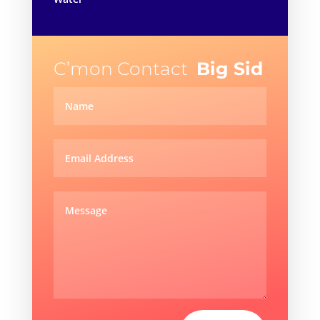
C’mon Contact
Big Sid