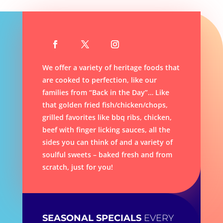
We offer a variety of heritage foods that
are cooked to perfection, like our
families from “Back in the Day”… Like
that golden fried fish/chicken/chops,
g
rilled favorites like bbq ribs, chicken,
beef with finger licking sauces, all the
sides you can think of and a variety of
soulful sweets – baked fresh and from
scratch, just for you!
SEASONAL SPECIALS
EVERY