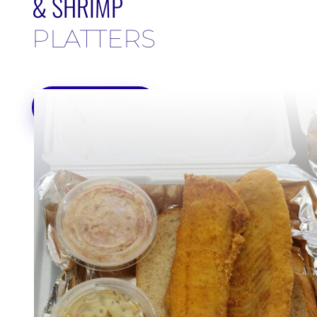
& SHRIMP
PLATTERS
ORDER ONLINE