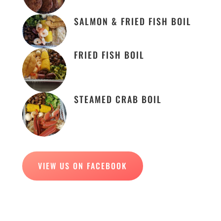
SALMON & FRIED FISH BOIL
FRIED FISH BOIL
STEAMED CRAB BOIL
VIEW US ON FACEBOOK