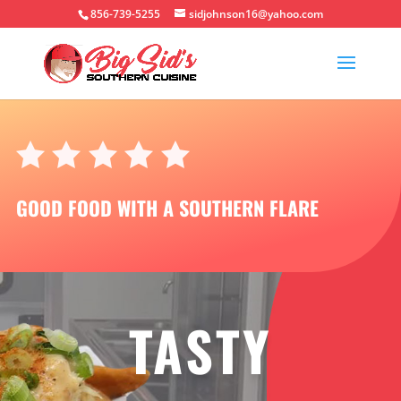
856-739-5255
sidjohnson16@yahoo.com
GOOD FOOD WITH A SOUTHERN FLARE
TASTY