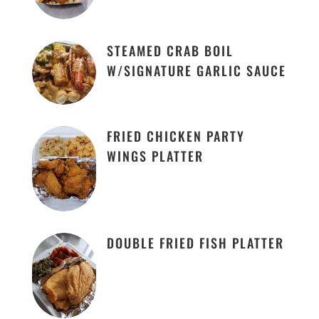
STEAMED CRAB BOIL
W/SIGNATURE GARLIC SAUCE
FRIED CHICKEN PARTY
WINGS PLATTER
DOUBLE FRIED FISH PLATTER