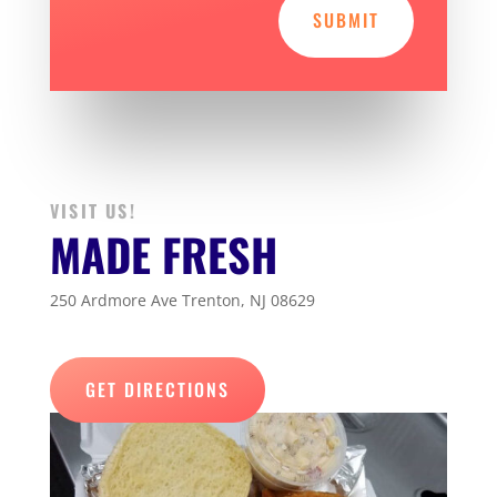
SUBMIT
VISIT US!
MADE FRESH
250 Ardmore Ave Trenton, NJ 08629
GET DIRECTIONS