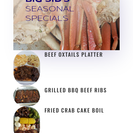
SEASONAL
SPECIALS
BEEF OXTAILS PLATTER
GRILLED BBQ BEEF RIBS
FRIED CRAB CAKE BOIL