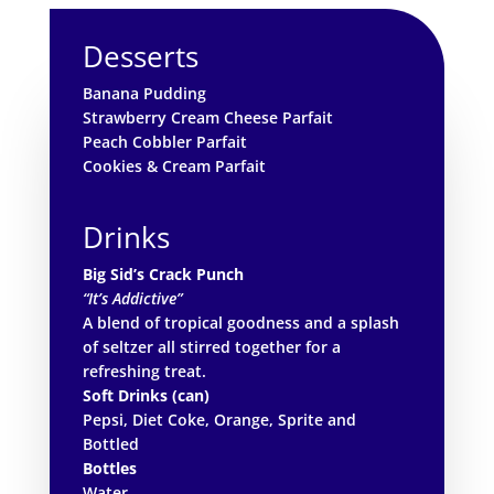
Desserts
Banana Pudding
Strawberry Cream Cheese Parfait
Peach Cobbler Parfait
Cookies & Cream Parfait
Drinks
Big Sid’s Crack Punch
“It’s Addictive”
A blend of tropical goodness and a splash
of seltzer all stirred together for a
refreshing treat.
Soft Drinks (can)
Pepsi, Diet Coke, Orange, Sprite and
Bottled
Bottles
Water